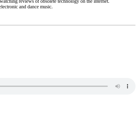
watching reviews of obsolete technology on the internet.
 electronic and dance music.