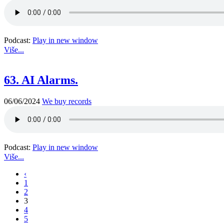
Podcast:
Play in new window
Više...
63. AI Alarms.
06/06/2024
We buy records
Podcast:
Play in new window
Više...
‹
1
2
3
4
5