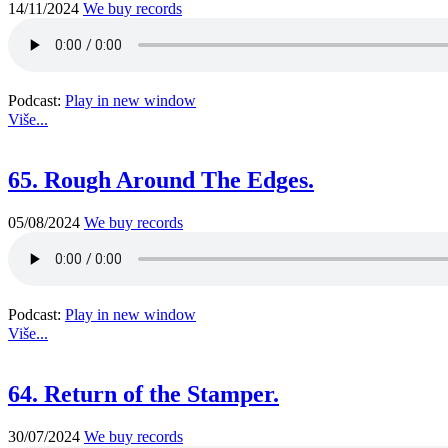
14/11/2024
We buy records
Podcast:
Play in new window
Više...
65. Rough Around The Edges.
05/08/2024
We buy records
Podcast:
Play in new window
Više...
64. Return of the Stamper.
30/07/2024
We buy records