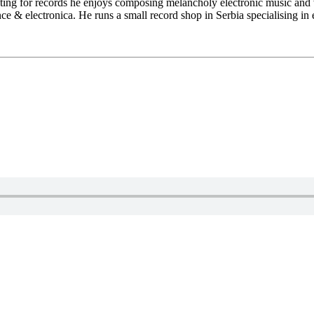
ting for records he enjoys composing melancholy electronic music and 
ce & electronica. He runs a small record shop in Serbia specialising in