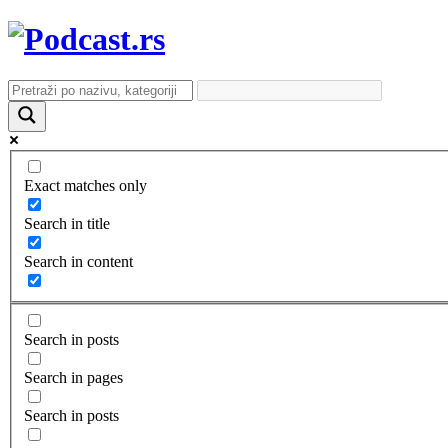
Exact matches only
Search in title
Search in content
Search in posts
Search in pages
Search in posts