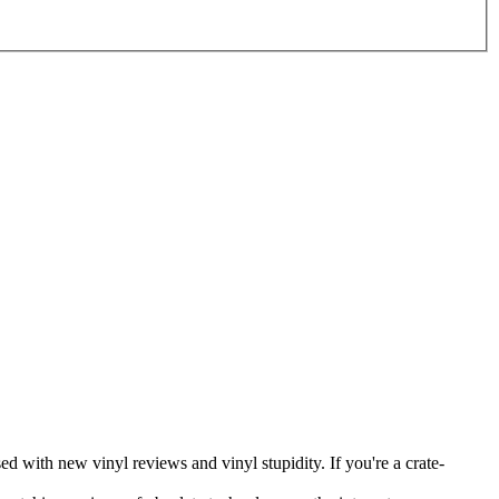
ed with new vinyl reviews and vinyl stupidity. If you're a crate-