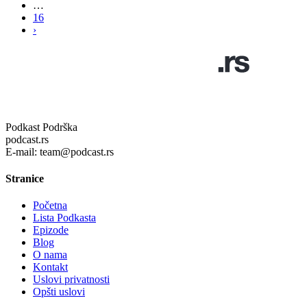
…
16
›
Podkast Podrška
podcast.rs
E-mail: team@podcast.rs
Stranice
Početna
Lista Podkasta
Epizode
Blog
O nama
Kontakt
Uslovi privatnosti
Opšti uslovi