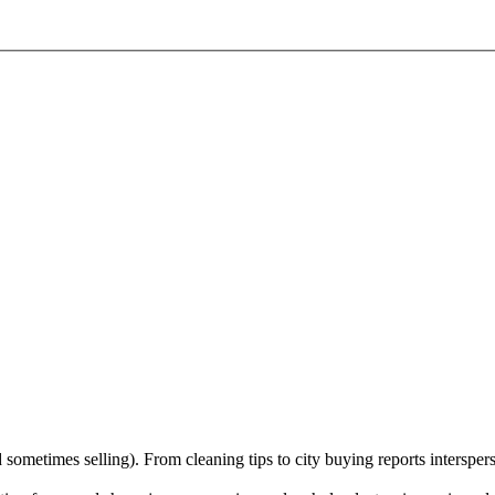
sometimes selling). From cleaning tips to city buying reports interspers