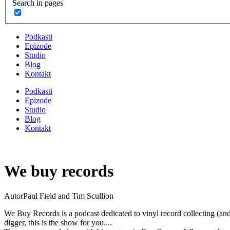
Search in pages
Podkasti
Epizode
Studio
Blog
Kontakt
Podkasti
Epizode
Studio
Blog
Kontakt
We buy records
Autor
Paul Field and Tim Scullion
We Buy Records is a podcast dedicated to vinyl record collecting (and 
digger, this is the show for you....