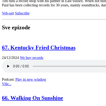
Tim runs a record shop with his partner in East Sussex. When not hun
Paul has been collecting records for 30 years, mainly soundtracks, dan
Veb-sajt
Subscribe
Sve epizode
67. Kentucky Fried Christmas
24/12/2024
We buy records
Podcast:
Play in new window
Više...
66. Walking On Sunshine