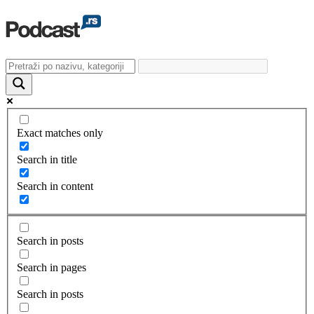
Exact matches only
Search in title
Search in content
Search in posts
Search in pages
Search in posts