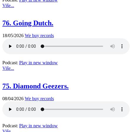
Više...
76. Going Dutch.
18/05/2026
We buy records
Podcast:
Play in new window
Više...
75. Diamond Geezers.
08/04/2026
We buy records
Podcast:
Play in new window
Više...