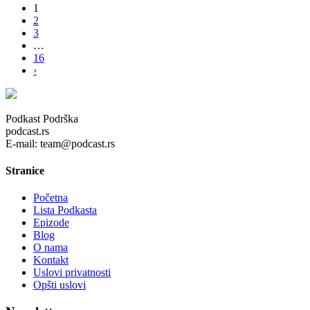
1
2
3
…
16
›
Podkast Podrška
podcast.rs
E-mail: team@podcast.rs
Stranice
Početna
Lista Podkasta
Epizode
Blog
O nama
Kontakt
Uslovi privatnosti
Opšti uslovi