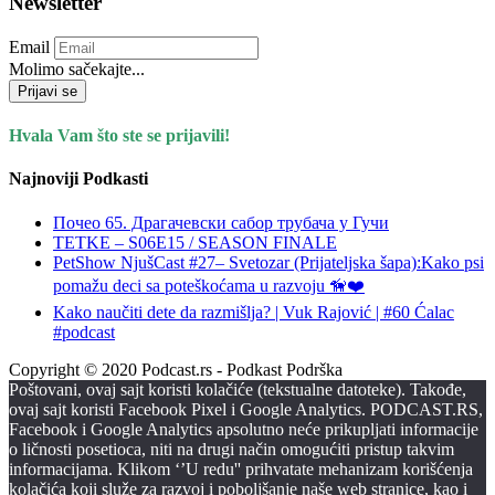
Newsletter
Email
Molimo sačekajte...
Prijavi se
Hvala Vam što ste se prijavili!
Najnoviji Podkasti
Почео 65. Драгачевски сабор трубача у Гучи
TETKE – S06E15 / SEASON FINALE
PetShow NjušCast #27– Svetozar (Prijateljska šapa):Kako psi
pomažu deci sa poteškoćama u razvoju 🦮❤️
Kako naučiti dete da razmišlja? | Vuk Rajović | #60 Ćalac
#podcast
Copyright © 2020 Podcast.rs - Podkast Podrška
Poštovani, ovaj sajt koristi kolačiće (tekstualne datoteke). Takođe,
ovaj sajt koristi Facebook Pixel i Google Analytics. PODCAST.RS,
Facebook i Google Analytics apsolutno neće prikupljati informacije
o ličnosti posetioca, niti na drugi način omogućiti pristup takvim
informacijama. Klikom ‘’U redu'' prihvatate mehanizam korišćenja
kolačića koji služe za razvoj i poboljšanje naše web stranice, kao i