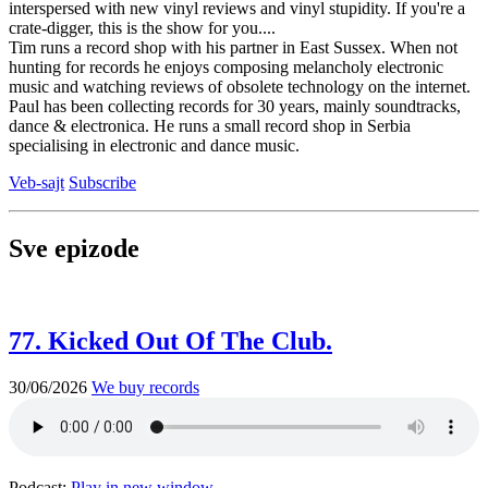
interspersed with new vinyl reviews and vinyl stupidity. If you're a
crate-digger, this is the show for you....
Tim runs a record shop with his partner in East Sussex. When not
hunting for records he enjoys composing melancholy electronic
music and watching reviews of obsolete technology on the internet.
Paul has been collecting records for 30 years, mainly soundtracks,
dance & electronica. He runs a small record shop in Serbia
specialising in electronic and dance music.
Veb-sajt
Subscribe
Sve epizode
77. Kicked Out Of The Club.
30/06/2026
We buy records
Podcast:
Play in new window