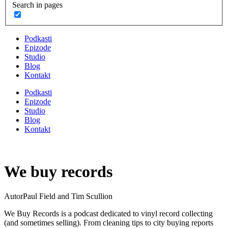
Search in pages
Podkasti
Epizode
Studio
Blog
Kontakt
Podkasti
Epizode
Studio
Blog
Kontakt
We buy records
Autor
Paul Field and Tim Scullion
We Buy Records is a podcast dedicated to vinyl record collecting
(and sometimes selling). From cleaning tips to city buying reports