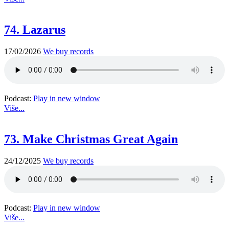
74. Lazarus
17/02/2026
We buy records
Podcast:
Play in new window
Više...
73. Make Christmas Great Again
24/12/2025
We buy records
Podcast:
Play in new window
Više...