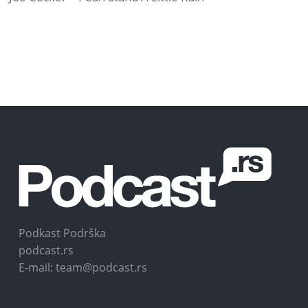
Podkast Podrška
podcast.rs
E-mail: team@podcast.rs