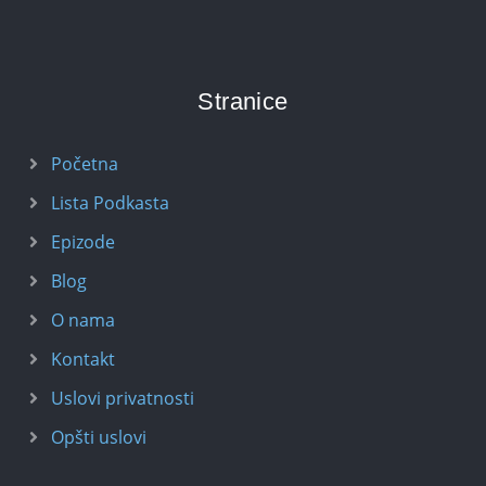
Stranice
Početna
Lista Podkasta
Epizode
Blog
O nama
Kontakt
Uslovi privatnosti
Opšti uslovi