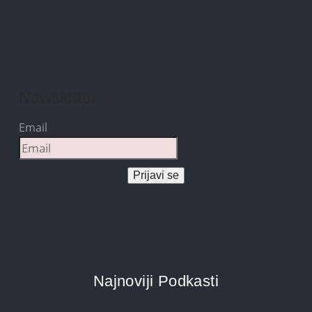
Newsletter
Email
Prijavi se
Najnoviji Podkasti