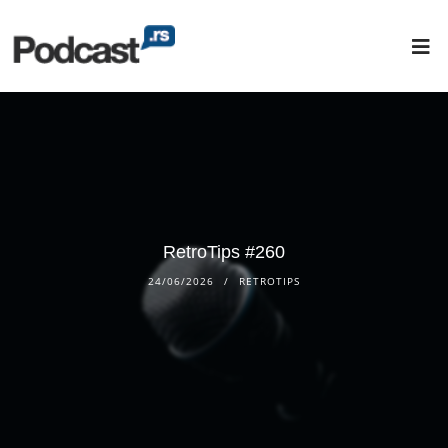
RetroTips #260
24/06/2026
RETROTIPS