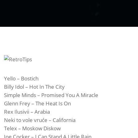
Yello – Bostich
Billy Idol – Hot In The City
Simple Minds – Promised You A Miracle
Glenn Frey – The Heat Is On
Rex Ilusivii – Arabia
Neki to vole vruće – California
Telex – Moskow Diskow
Joe Cocker – I Can Stand A Little Rain