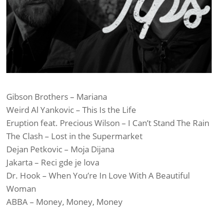
Gibson Brothers – Mariana
Weird Al Yankovic – This Is the Life
Eruption feat. Precious Wilson – I Can’t Stand The Rain
The Clash – Lost in the Supermarket
Dejan Petkovic – Moja Dijana
Jakarta – Reci gde je lova
Dr. Hook – When You’re In Love With A Beautiful
Woman
ABBA – Money, Money, Money