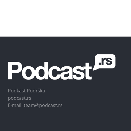
Podkast Podrška
podcast.rs
E-mail: team@podcast.rs