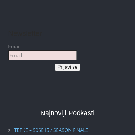
Newsletter
Email
Prijavi se
Najnoviji Podkasti
TETKE – S06E15 / SEASON FINALE