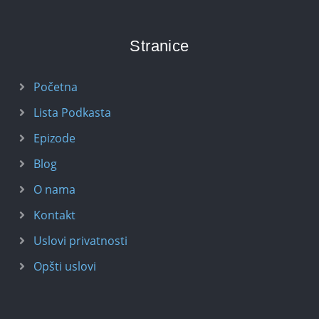
Stranice
Početna
Lista Podkasta
Epizode
Blog
O nama
Kontakt
Uslovi privatnosti
Opšti uslovi