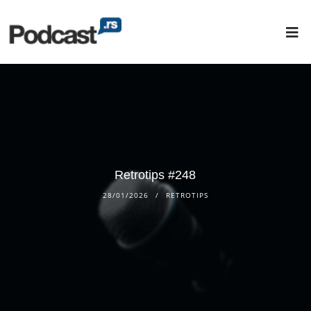
Retrotips #248
28/01/2026
RETROTIPS