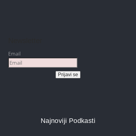
Newsletter
Email
Prijavi se
Najnoviji Podkasti