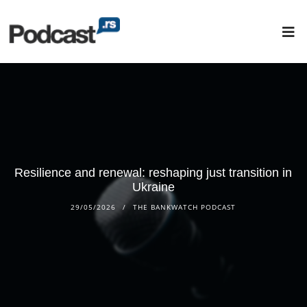
Resilience and renewal: reshaping just transition in
Ukraine
29/05/2026
THE BANKWATCH PODCAST