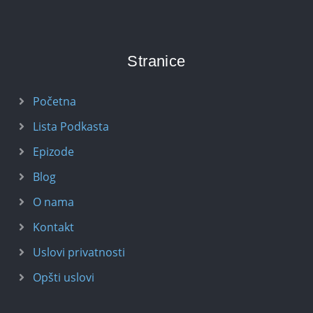
Stranice
Početna
Lista Podkasta
Epizode
Blog
O nama
Kontakt
Uslovi privatnosti
Opšti uslovi