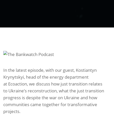
In the latest episode, with our guest, Kostiantyn
Krynytskyi, head of the energy department
at Ecoaction, we discuss how just transition relates
to Ukraine’s reconstruction, what the just transition
progress is despite the war on Ukraine and how
communities came together for transformative
projects.