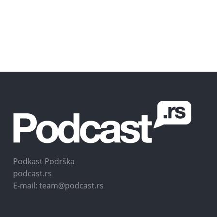
Podkast Podrška
podcast.rs
E-mail: team@podcast.rs