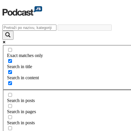
Exact matches only
Search in title
Search in content
Search in posts
Search in pages
Search in posts