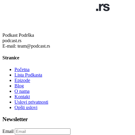
Podkast Podrška
podcast.rs
E-mail: team@podcast.rs
Stranice
Početna
Lista Podkasta
Epizode
Blog
O nama
Kontakt
Uslovi privatnosti
Opšti uslovi
Newsletter
Email