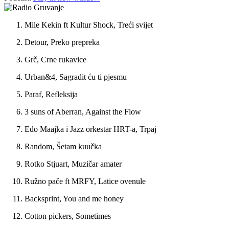
Mile Kekin ft Kultur Shock, Treći svijet
Detour, Preko prepreka
Grč, Crne rukavice
Urban&4, Sagradit ću ti pjesmu
Paraf, Refleksija
3 suns of Aberran, Against the Flow
Edo Maajka i Jazz orkestar HRT-a, Trpaj
Random, Šetam kuučka
Rotko Stjuart, Muzičar amater
Ružno pače ft MRFY, Latice ovenule
Backsprint, You and me honey
Cotton pickers, Sometimes