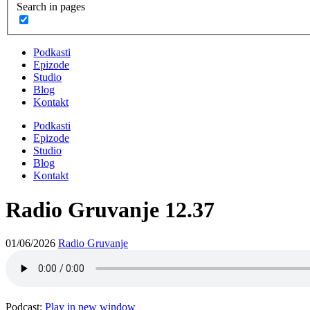
Search in pages
Podkasti
Epizode
Studio
Blog
Kontakt
Podkasti
Epizode
Studio
Blog
Kontakt
Radio Gruvanje 12.37
01/06/2026
Radio Gruvanje
Podcast:
Play in new window