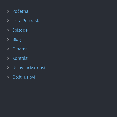
Početna
Lista Podkasta
Epizode
Blog
O nama
Kontakt
Uslovi privatnosti
Opšti uslovi