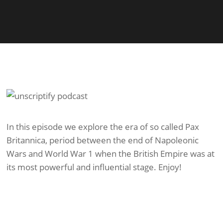
In this episode we explore the era of so called Pax
Britannica, period between the end of Napoleonic
Wars and World War 1 when the British Empire was at
its most powerful and influential stage. Enjoy!