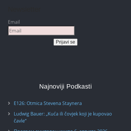
Newsletter
Email
Prijavi se
Najnoviji Podkasti
E126: Otmica Stevena Staynera
Ludwig Bauer: „Kuća ili čovjek koji je kupovao
čavle“