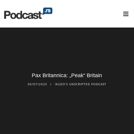
Pax Britannica: „Peak“ Britain
30/07/2025
IKUZO’S UNSCRIPTED PODCAST