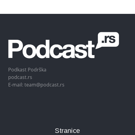
Podkast Podrška
podcast.rs
E-mail: team@podcast.rs
Stranice