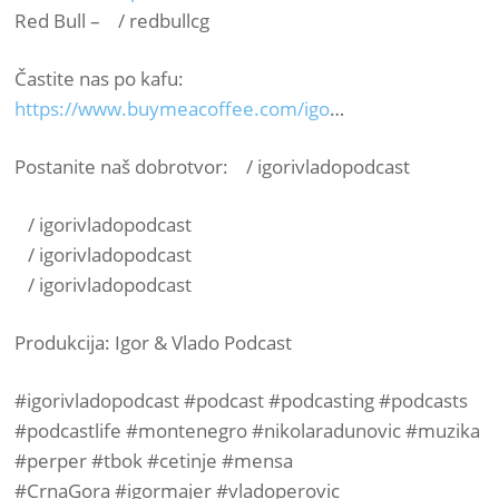
Red Bull – / redbullcg ​
Častite nas po kafu:
https://www.buymeacoffee.com/igo
…​
Postanite naš dobrotvor: / igorivladopodcast ​
/ igorivladopodcast ​
/ igorivladopodcast ​
/ igorivladopodcast ​
Produkcija: Igor & Vlado Podcast
#igorivladopodcast​ #podcast​ #podcasting​ #podcasts​
#podcastlife​ #montenegro​ #nikolaradunovic​ #muzika​
#perper​ #tbok​ #cetinje​ #mensa​
#CrnaGora​ #igormajer​ #vladoperovic​