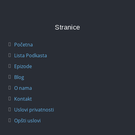
Stranice
Početna
Lista Podkasta
Epizode
Blog
O nama
Kontakt
Uslovi privatnosti
Opšti uslovi