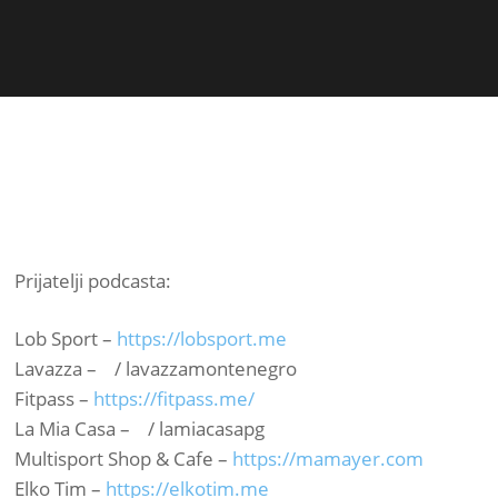
Prijatelji podcasta:
Lob Sport –
https://lobsport.me​
Lavazza – / lavazzamontenegro ​
Fitpass –
https://fitpass.me/​
La Mia Casa – / lamiacasapg ​
Multisport Shop & Cafe –
https://mamayer.com​
Elko Tim –
https://elkotim.me​