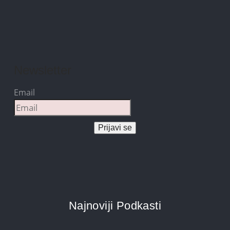
Newsletter
Email
Prijavi se
Najnoviji Podkasti