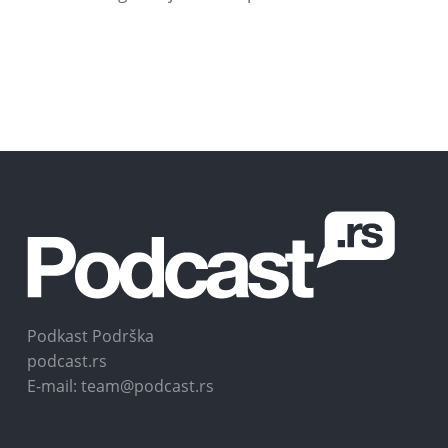
Podkast Podrška
podcast.rs
E-mail: team@podcast.rs