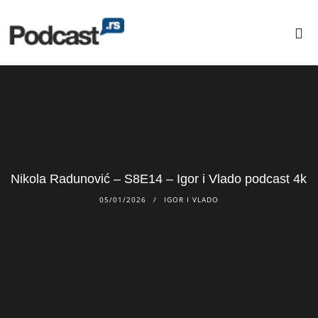
Nikola Radunović – S8E14 – Igor i Vlado podcast 4k
05/01/2026
IGOR I VLADO