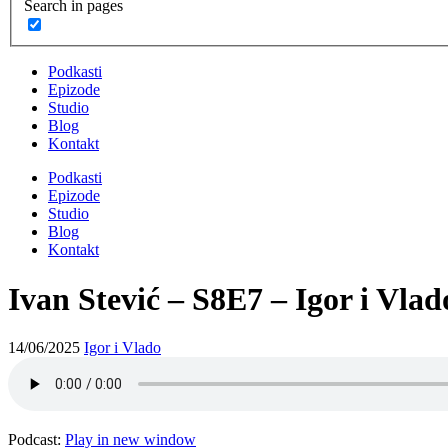
Search in pages
Podkasti
Epizode
Studio
Blog
Kontakt
Podkasti
Epizode
Studio
Blog
Kontakt
Ivan Stević – S8E7 – Igor i Vlad
14/06/2025
Igor i Vlado
Podcast:
Play in new window