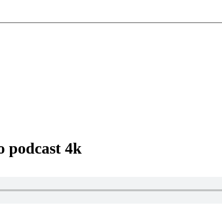
o podcast 4k