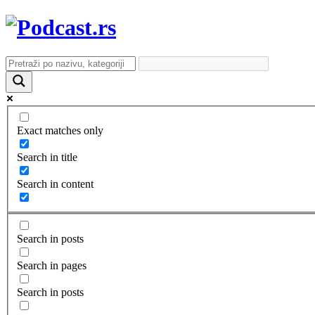
Exact matches only
Search in title
Search in content
Search in posts
Search in pages
Search in posts