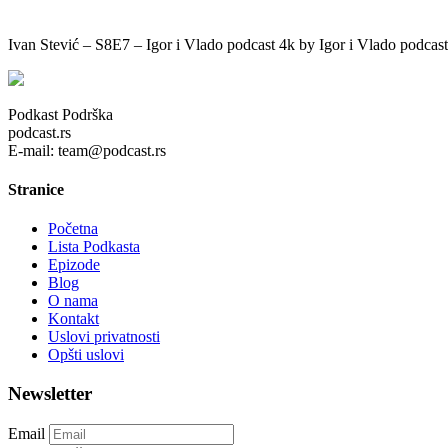
Ivan Stević – S8E7 – Igor i Vlado podcast 4k by Igor i Vlado podcast
Podkast Podrška
podcast.rs
E-mail: team@podcast.rs
Stranice
Početna
Lista Podkasta
Epizode
Blog
O nama
Kontakt
Uslovi privatnosti
Opšti uslovi
Newsletter
Email