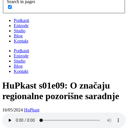
Search in pages
Podkasti
Epizode
Studio
Blog
Kontakt
Podkasti
Epizode
Studio
Blog
Kontakt
HuPkast s01e09: O značaju
regionalne pozorišne saradnje
16/05/2024
HuPkast