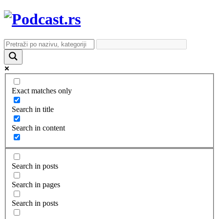
Exact matches only
Search in title
Search in content
Search in posts
Search in pages
Search in posts