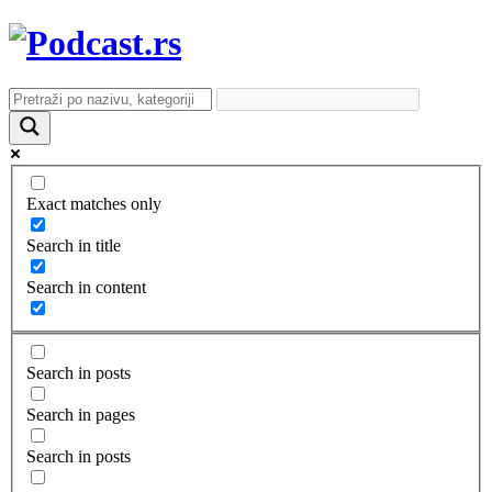
Exact matches only
Search in title
Search in content
Search in posts
Search in pages
Search in posts