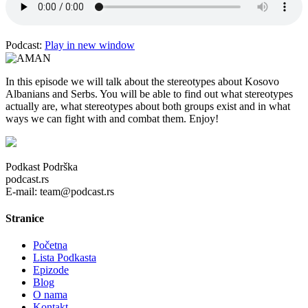
Podcast:
Play in new window
In this episode we will talk about the stereotypes about Kosovo
Albanians and Serbs. You will be able to find out what stereotypes
actually are, what stereotypes about both groups exist and in what
ways we can fight with and combat them. Enjoy!
Podkast Podrška
podcast.rs
E-mail: team@podcast.rs
Stranice
Početna
Lista Podkasta
Epizode
Blog
O nama
Kontakt