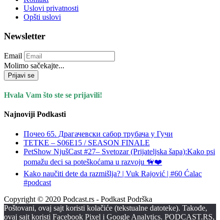
Uslovi privatnosti
Opšti uslovi
Newsletter
Email
Molimo sačekajte...
Prijavi se
Hvala Vam što ste se prijavili!
Najnoviji Podkasti
Почео 65. Драгачевски сабор трубача у Гучи
TETKE – S06E15 / SEASON FINALE
PetShow NjušCast #27– Svetozar (Prijateljska šapa):Kako psi
pomažu deci sa poteškoćama u razvoju 🦮❤️
Kako naučiti dete da razmišlja? | Vuk Rajović | #60 Ćalac
#podcast
Copyright © 2020 Podcast.rs - Podkast Podrška
Poštovani, ovaj sajt koristi kolačiće (tekstualne datoteke). Takođe,
ovaj sajt koristi Facebook Pixel i Google Analytics. PODCAST.RS,