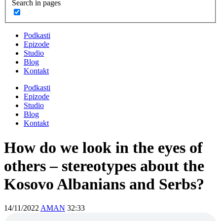
Search in pages
Podkasti
Epizode
Studio
Blog
Kontakt
Podkasti
Epizode
Studio
Blog
Kontakt
How do we look in the eyes of
others – stereotypes about the
Kosovo Albanians and Serbs?
14/11/2022
AMAN
32:33