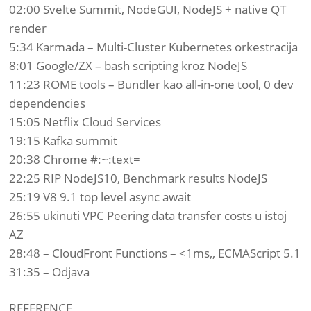
02:00 Svelte Summit, NodeGUI, NodeJS + native QT
render
5:34 Karmada – Multi-Cluster Kubernetes orkestracija
8:01 Google/ZX – bash scripting kroz NodeJS
11:23 ROME tools – Bundler kao all-in-one tool, 0 dev
dependencies
15:05 Netflix Cloud Services
19:15 Kafka summit
20:38 Chrome #:~:text=
22:25 RIP NodeJS10, Benchmark results NodeJS
25:19 V8 9.1 top level async await
26:55 ukinuti VPC Peering data transfer costs u istoj
AZ
28:48 – CloudFront Functions – <1ms,, ECMAScript 5.1
31:35 – Odjava
REFERENCE