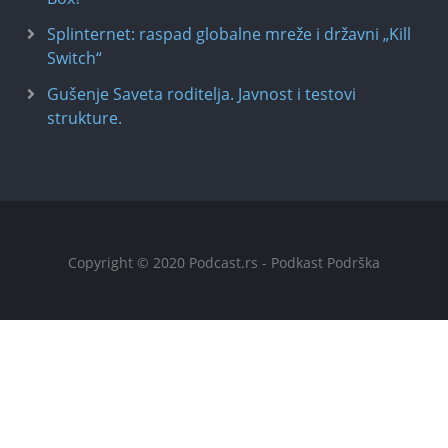
Splinternet: raspad globalne mreže i državni „Kill
Switch“
Gušenje Saveta roditelja. Javnost i testovi
strukture.
Copyright © 2020 Podcast.rs - Podkast Podrška