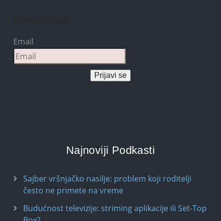
Newsletter
Email
Prijavi se
Najnoviji Podkasti
Sajber vršnjačko nasilje: problem koji roditelji
često ne primete na vreme
Budućnost televizije: striming aplikacije ili Set-Top
Box?