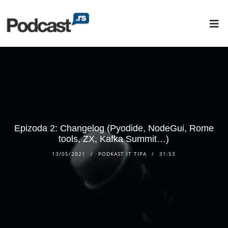
Epizoda 2: Changelog (Pyodide, NodeGui, Rome
tools, ZX, Kafka Summit…)
13/05/2021
PODKAST IT TIPA
31:53