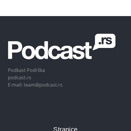
Podkast Podrška
podcast.rs
E-mail: team@podcast.rs
Stranice