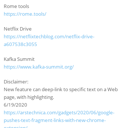
Rome tools
https://rome.tools/
Netflix Drive
https://netflixtechblog.com/netflix-drive-
a607538c3055
Kafka Summit
https://www.kafka-summit.org/
Disclaimer:
New feature can deep-link to specific text on a Web
page, with highlighting.
6/19/2020
https://arstechnica.com/gadgets/2020/06/google-
pushes-text-fragment-links-with-new-chrome-
extension/