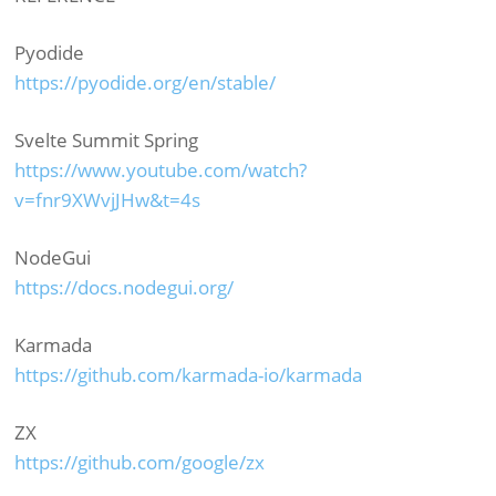
Pyodide
https://pyodide.org/en/stable/
Svelte Summit Spring
https://www.youtube.com/watch?
v=fnr9XWvjJHw&t=4s
NodeGui
https://docs.nodegui.org/
Karmada
https://github.com/karmada-io/karmada
ZX
https://github.com/google/zx