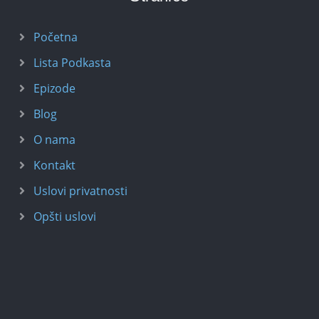
Početna
Lista Podkasta
Epizode
Blog
O nama
Kontakt
Uslovi privatnosti
Opšti uslovi