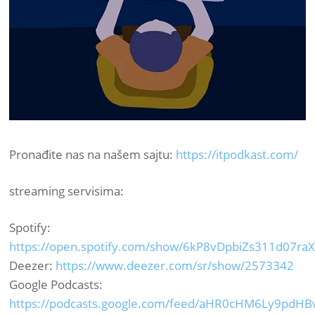
Pronađite nas na našem sajtu:
https://itpodkast.com/
streaming servisima:
Spotify:
https://open.spotify.com/show/6kP8vDpbiZs311d07ra
Deezer:
https://www.deezer.com/sr/show/2573342
Google Podcasts:
https://podcasts.google.com/feed/aHR0cHM6Ly9pdH