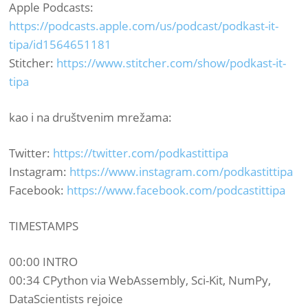
Apple Podcasts:
https://podcasts.apple.com/us/podcast/podkast-it-
tipa/id1564651181
Stitcher:
https://www.stitcher.com/show/podkast-it-
tipa
kao i na društvenim mrežama:​
Twitter:
https://twitter.com/podkastittipa
Instagram:
https://www.instagram.com/podkastittipa
Facebook:
https://www.facebook.com/podcastittipa
TIMESTAMPS
00:00 INTRO
00:34 CPython via WebAssembly, Sci-Kit, NumPy,
DataScientists rejoice