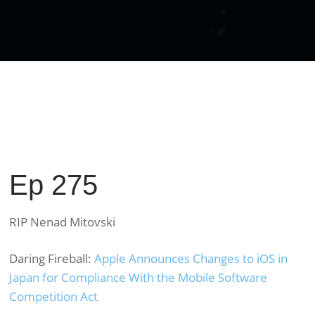
Ep 275
RIP Nenad Mitovski
Daring Fireball:
Apple Announces Changes to iOS in
Japan for Compliance With the Mobile Software
Competition Act