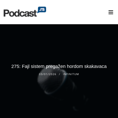
275: Fajl sistem pregažen hordom skakavaca
03/01/2026
INFINITUM