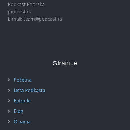
Podkast Podrška
podcast.rs
E-mail: team@podcast.rs
Stranice
Početna
Lista Podkasta
Epizode
Blog
O nama