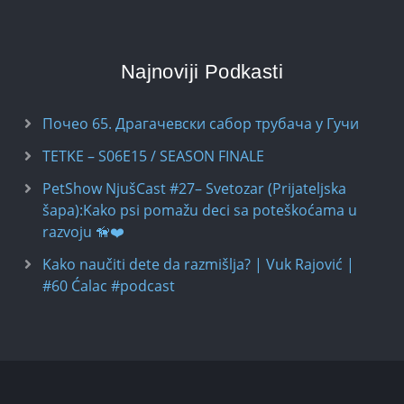
Najnoviji Podkasti
Почео 65. Драгачевски сабор трубача у Гучи
TETKE – S06E15 / SEASON FINALE
PetShow NjušCast #27– Svetozar (Prijateljska
šapa):Kako psi pomažu deci sa poteškoćama u
razvoju 🦮❤️
Kako naučiti dete da razmišlja? | Vuk Rajović |
#60 Ćalac #podcast