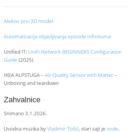
Alekov prvi 3D model
Automatizacija objavljivanja epizode Infinituma
Unified IT:
UniFi Network BEGINNERS Configuration
Guide
(2025)
IKEA ALPSTUGA –
Air Quality Sensor with Matter
–
Unboxing and teardown
Zahvalnice
Snimano 3.1.2026.
Uvodna muzika by
Vladimir Tošić
, stari sajt je
ovde
.