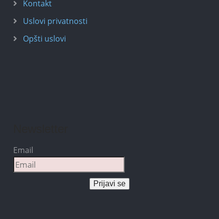
Kontakt
Uslovi privatnosti
Opšti uslovi
Newsletter
Email
Prijavi se