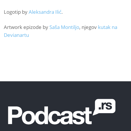
Logotip by
Aleksandra Ilić
.
Artwork epizode by
Saša Montiljo
, njegov
kutak na
Devianartu