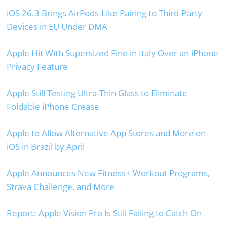
iOS 26.3 Brings AirPods-Like Pairing to Third-Party
Devices in EU Under DMA
Apple Hit With Supersized Fine in Italy Over an iPhone
Privacy Feature
Apple Still Testing Ultra-Thin Glass to Eliminate
Foldable iPhone Crease
Apple to Allow Alternative App Stores and More on
iOS in Brazil by April
Apple Announces New Fitness+ Workout Programs,
Strava Challenge, and More
Report: Apple Vision Pro Is Still Failing to Catch On