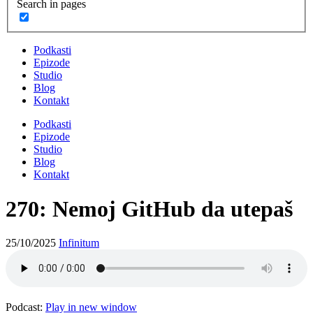
Search in pages
Podkasti
Epizode
Studio
Blog
Kontakt
Podkasti
Epizode
Studio
Blog
Kontakt
270: Nemoj GitHub da utepaš
25/10/2025
Infinitum
Podcast:
Play in new window