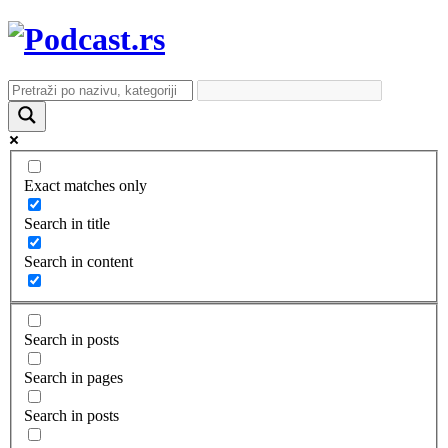
Exact matches only
Search in title
Search in content
Search in posts
Search in pages
Search in posts