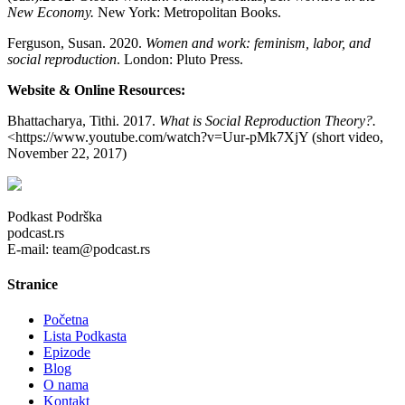
New Economy.
New York: Metropolitan Books.
Ferguson, Susan. 2020.
Women and work: feminism, labor, and
social reproduction
. London: Pluto Press.
Website & Online Resources:
Bhattacharya, Tithi. 2017.
What is Social Reproduction Theory?.
<https://www.youtube.com/watch?v=Uur-pMk7XjY (short video,
November 22, 2017)
Podkast Podrška
podcast.rs
E-mail: team@podcast.rs
Stranice
Početna
Lista Podkasta
Epizode
Blog
O nama
Kontakt