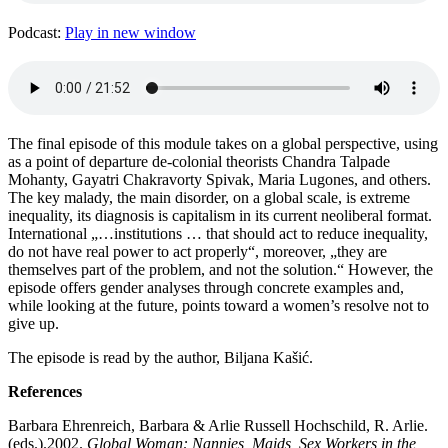
Podcast:
Play in new window
The final episode of this module takes on a global perspective, using
as a point of departure de-colonial theorists Chandra Talpade
Mohanty, Gayatri Chakravorty Spivak, Maria Lugones, and others.
The key malady, the main disorder, on a global scale, is extreme
inequality, its diagnosis is capitalism in its current neoliberal format.
International „…institutions … that should act to reduce inequality,
do not have real power to act properly“, moreover, „they are
themselves part of the problem, and not the solution.“ However, the
episode offers gender analyses through concrete examples and,
while looking at the future, points toward a women’s resolve not to
give up.
The episode is read by the author, Biljana Kašić.
References
Barbara Ehrenreich, Barbara & Arlie Russell Hochschild, R. Arlie.
(eds.).2002.
Global Woman: Nannies, Maids, Sex Workers in the