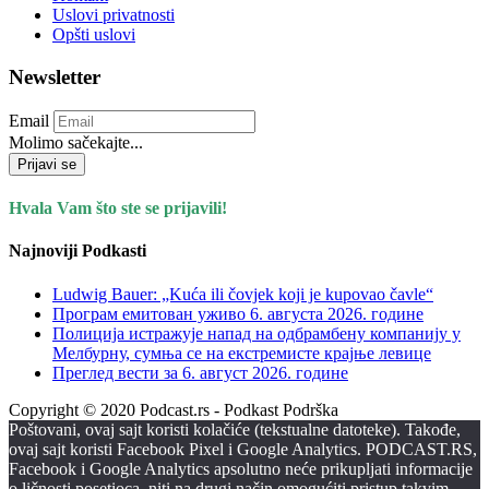
Uslovi privatnosti
Opšti uslovi
Newsletter
Email
Molimo sačekajte...
Prijavi se
Hvala Vam što ste se prijavili!
Najnoviji Podkasti
Ludwig Bauer: „Kuća ili čovjek koji je kupovao čavle“
Програм емитован уживо 6. августа 2026. годинe
Полиција истражује напад на одбрамбену компанију у
Мелбурну, сумња се на екстремисте крајње левице
Преглед вести за 6. август 2026. године
Copyright © 2020 Podcast.rs - Podkast Podrška
Poštovani, ovaj sajt koristi kolačiće (tekstualne datoteke). Takođe,
ovaj sajt koristi Facebook Pixel i Google Analytics. PODCAST.RS,
Facebook i Google Analytics apsolutno neće prikupljati informacije
o ličnosti posetioca, niti na drugi način omogućiti pristup takvim