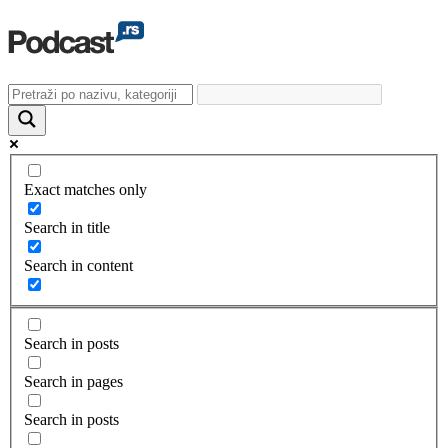
Exact matches only
Search in title
Search in content
Search in posts
Search in pages
Search in posts