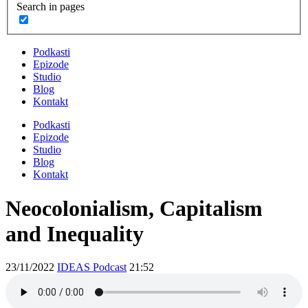
Search in pages
Podkasti
Epizode
Studio
Blog
Kontakt
Podkasti
Epizode
Studio
Blog
Kontakt
Neocolonialism, Capitalism
and Inequality
23/11/2022
IDEAS Podcast
21:52