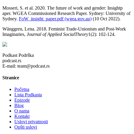
Mosseri, S. et al. 2020. The future of work and gender: Insightp
aper. WGEA Commissioned Research Paper. Sydney: University of
Sydney.
FoW_insight_paper.pdf (wgea.gov.au)
(10 Oct 2022).
Wånggren, Lena. 2018. Feminist Trade-Unionism and Post-Work
Imaginaries,
Journal of Applied SocialTheory
1(2): 102-124.
Podkast Podrška
podcast.rs
E-mail: team@podcast.rs
Stranice
Početna
Lista Podkasta
Epizode
Blog
O nama
Kontakt
Uslovi privatnosti
Opšti uslovi