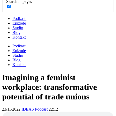
Search in pages
Podkasti
Epizode
Studio
Blog
Kontakt
Podkasti
Epizode
Studio
Blog
Kontakt
Imagining a feminist
workplace: transformative
potential of trade unions
23/11/2022
IDEAS Podcast
22:12