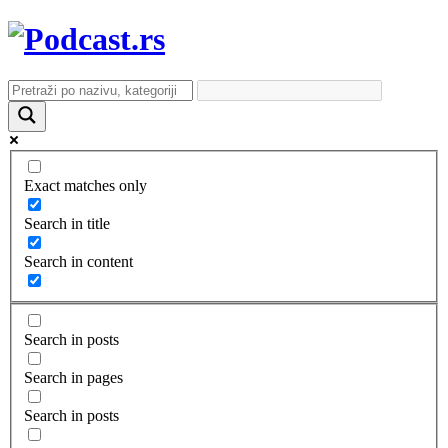
Exact matches only
Search in title
Search in content
Search in posts
Search in pages
Search in posts