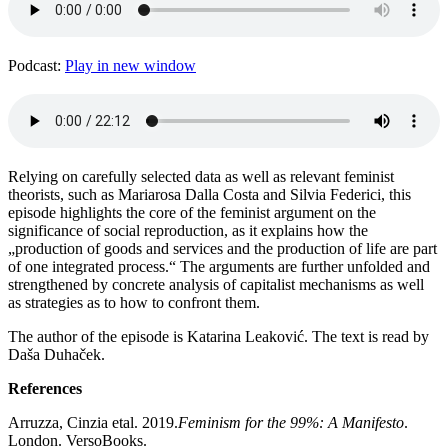
Podcast:
Play in new window
Relying on carefully selected data as well as relevant feminist
theorists, such as Mariarosa Dalla Costa and Silvia Federici, this
episode highlights the core of the feminist argument on the
significance of social reproduction, as it explains how the
„production of goods and services and the production of life are part
of one integrated process.“ The arguments are further unfolded and
strengthened by concrete analysis of capitalist mechanisms as well
as strategies as to how to confront them.
The author of the episode is Katarina Leaković. The text is read by
Daša Duhaček.
References
Arruzza, Cinzia etal. 2019.
Feminism for the 99%: A Manifesto
.
London. VersoBooks.