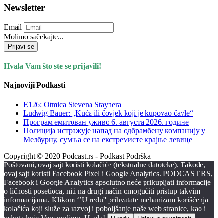
Newsletter
Email
Molimo sačekajte...
Prijavi se
Hvala Vam što ste se prijavili!
Najnoviji Podkasti
E126: Otmica Stevena Staynera
Ludwig Bauer: „Kuća ili čovjek koji je kupovao čavle“
Програм емитован уживо 6. августа 2026. годинe
Полиција истражује напад на одбрамбену компанију у
Мелбурну, сумња се на екстремисте крајње левице
Copyright © 2020 Podcast.rs - Podkast Podrška
Poštovani, ovaj sajt koristi kolačiće (tekstualne datoteke). Takođe,
ovaj sajt koristi Facebook Pixel i Google Analytics. PODCAST.RS,
Facebook i Google Analytics apsolutno neće prikupljati informacije
o ličnosti posetioca, niti na drugi način omogućiti pristup takvim
informacijama. Klikom ‘’U redu'' prihvatate mehanizam korišćenja
kolačića koji služe za razvoj i poboljšanje naše web stranice, kao i
usluga koje Vam nudimo. Hvala!