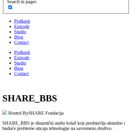
Search in pages
Podkasti
Epizode
Studio
Blog
Contact
Podkasti
Epizode
Studio
Blog
Contact
SHARE_BBS
Hosted By
SHARE Fondacija
SHARE_BBS je dinamični audio kolaž koji predstavlja aktuelne i
buduće probleme uticaja tehnologije na savremeno društvo.