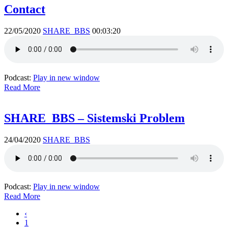
Contact
22/05/2020
SHARE_BBS
00:03:20
Podcast:
Play in new window
Read More
SHARE_BBS – Sistemski Problem
24/04/2020
SHARE_BBS
Podcast:
Play in new window
Read More
‹
1