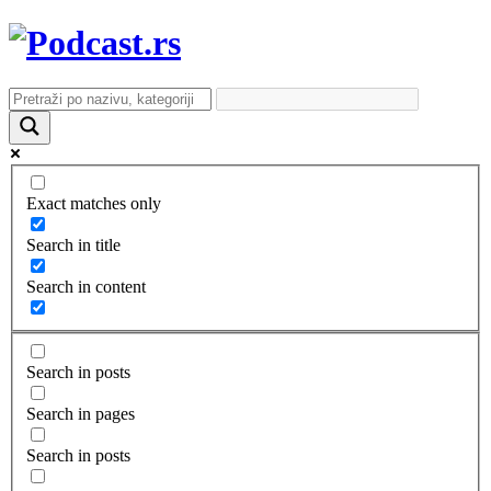
Exact matches only
Search in title
Search in content
Search in posts
Search in pages
Search in posts