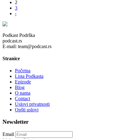
2
3
›
Podkast Podrška
podcast.rs
E-mail: team@podcast.rs
Stranice
Početna
Lista Podkasta
Epizode
Blog
O nama
Contact
Uslovi privatnosti
Opšti uslovi
Newsletter
Email