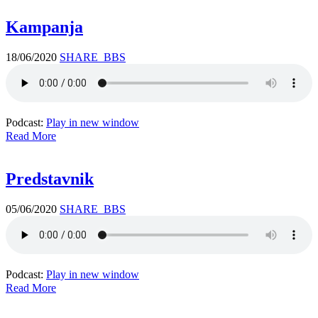
Kampanja
18/06/2020
SHARE_BBS
Podcast:
Play in new window
Read More
Predstavnik
05/06/2020
SHARE_BBS
Podcast:
Play in new window
Read More