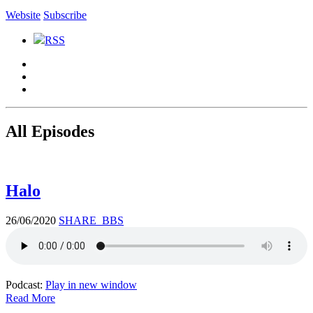
Website
Subscribe
RSS
All Episodes
Halo
26/06/2020
SHARE_BBS
Podcast:
Play in new window
Read More