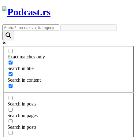
Exact matches only
Search in title
Search in content
Search in posts
Search in pages
Search in posts