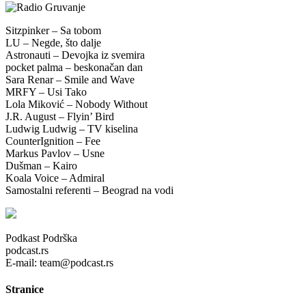
Sitzpinker – Sa tobom
LU – Negde, što dalje
Astronauti – Devojka iz svemira
pocket palma – beskonačan dan
Sara Renar – Smile and Wave
MRFY – Usi Tako
Lola Miković – Nobody Without
J.R. August – Flyin’ Bird
Ludwig Ludwig – TV kiselina
CounterIgnition – Fee
Markus Pavlov – Usne
Dušman – Kairo
Koala Voice – Admiral
Samostalni referenti – Beograd na vodi
Podkast Podrška
podcast.rs
E-mail: team@podcast.rs
Stranice