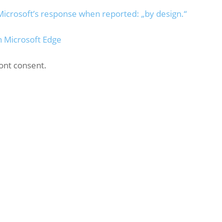
Microsoft’s response when reported: „by design.“
n Microsoft Edge
ont consent.