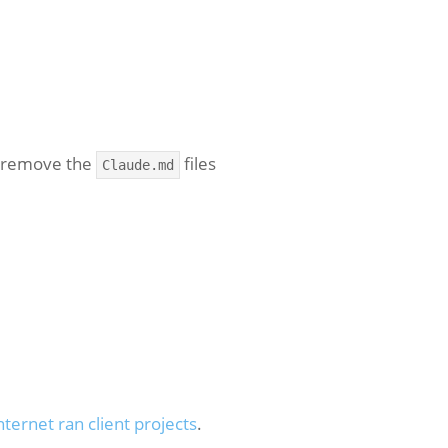
o remove the
files
Claude.md
nternet ran client projects
.