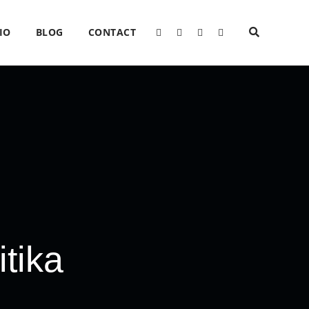
IO
BLOG
CONTACT
tika