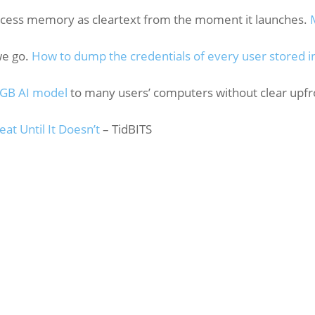
ocess memory as cleartext from the moment it launches.
we go.
How to dump the credentials of every user stored i
 GB AI model
to many users’ computers without clear upfr
t Until It Doesn’t
– TidBITS