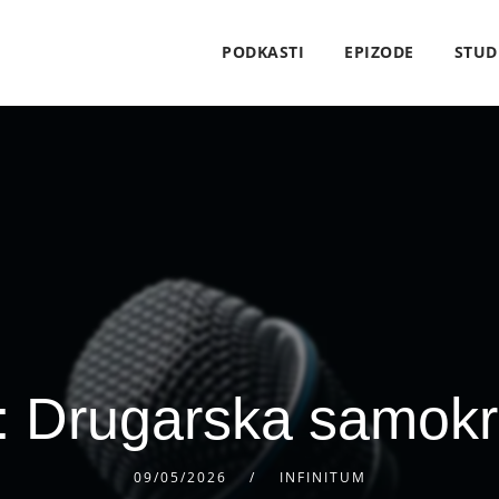
PODKASTI
EPIZODE
STUD
: Drugarska samokri
09/05/2026
INFINITUM