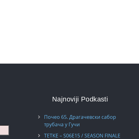
Najnoviji Podkasti
Почео 65. Драгачевски сабор
трубача у Гучи
TETKE – S06E15 / SEASON FINALE