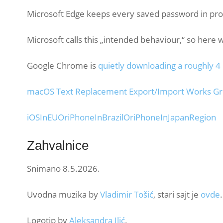
Microsoft Edge keeps every saved password in pr
Microsoft calls this „intended behaviour,“ so here 
Google Chrome is
quietly downloading a roughly 4
macOS Text Replacement Export/Import Works Grea
iOSInEUOriPhoneInBrazilOriPhoneInJapanRegion
Zahvalnice
Snimano 8.5.2026.
Uvodna muzika by
Vladimir Tošić
, stari sajt je
ovde
.
Logotip by
Aleksandra Ilić
.