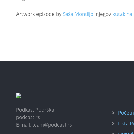
Artwork epizode by
Saša Montiljo
, njegov
kutak na
Podkast Podrška
Počet
podcast.rs
Lista 
E-mail: team@podcast.rs