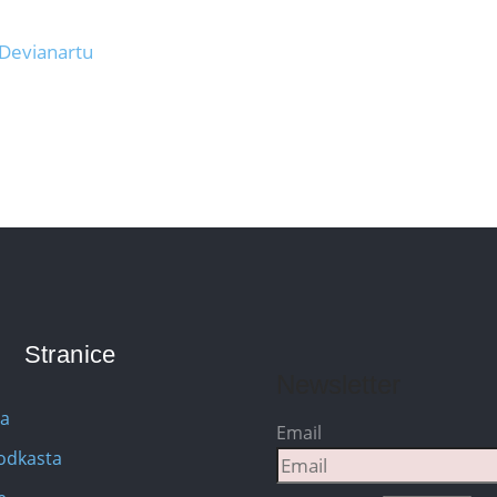
 Devianartu
Stranice
Newsletter
na
Email
Podkasta