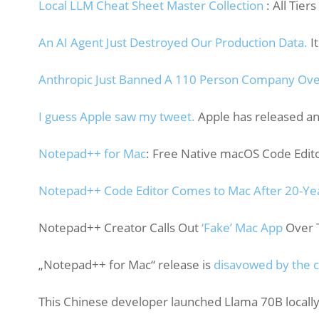
Local LLM Cheat Sheet Master Collection
: All Tiers
An AI Agent Just Destroyed Our Production Data.
It
Anthropic Just Banned A 110 Person Company Ove
I guess Apple saw my tweet.
Apple has released a
Notepad++ for Mac
: Free Native macOS Code Edit
Notepad++ Code Editor Comes to Mac After 20-Ye
Notepad++ Creator Calls Out
‘Fake’ Mac App
Over T
„Notepad++ for Mac“ release is
disavowed by the cr
This Chinese developer launched Llama 70B locall