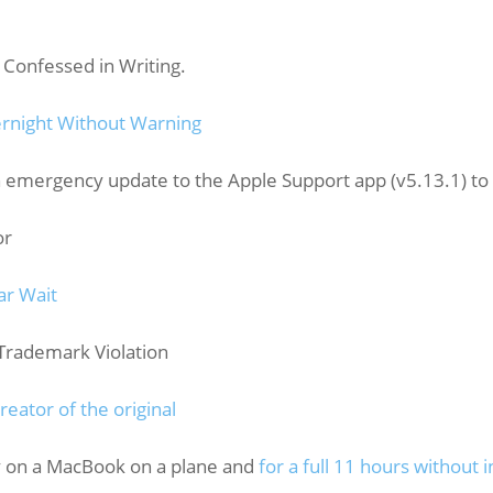
 Confessed in Writing.
rnight Without Warning
n emergency update to the Apple Support app (v5.13.1) t
or
ar Wait
rademark Violation
eator of the original
y on a MacBook on a plane and
for a full 11 hours without i